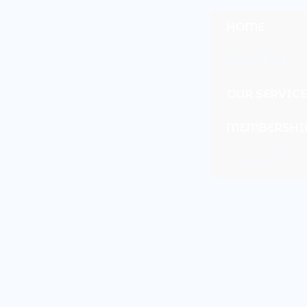
Skip
to
HOME
content
ABOUT US
OUR SERVIC
MEMBERSHI
CONTACT US